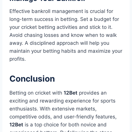
Effective bankroll management is crucial for
long-term success in betting. Set a budget for
your cricket betting activities and stick to it.
Avoid chasing losses and know when to walk
away. A disciplined approach will help you
maintain your betting habits and maximize your
profits.
Conclusion
Betting on cricket with
12Bet
provides an
exciting and rewarding experience for sports
enthusiasts. With extensive markets,
competitive odds, and user-friendly features,
12Bet
is a top choice for both novice and