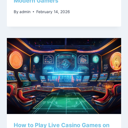
Modern Gamers
By
admin
February 14, 2026
How to Play Live Casino Games on