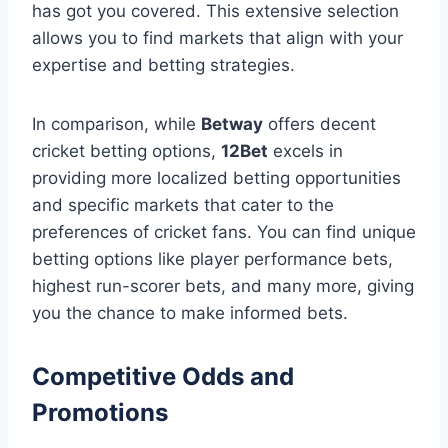
has got you covered. This extensive selection
allows you to find markets that align with your
expertise and betting strategies.
In comparison, while
Betway
offers decent
cricket betting options,
12Bet
excels in
providing more localized betting opportunities
and specific markets that cater to the
preferences of cricket fans. You can find unique
betting options like player performance bets,
highest run-scorer bets, and many more, giving
you the chance to make informed bets.
Competitive Odds and
Promotions