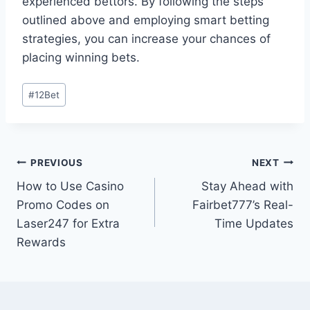
experienced bettors. By following the steps
outlined above and employing smart betting
strategies, you can increase your chances of
placing winning bets.
#
12Bet
PREVIOUS
NEXT
How to Use Casino
Stay Ahead with
Promo Codes on
Fairbet777’s Real-
Laser247 for Extra
Time Updates
Rewards