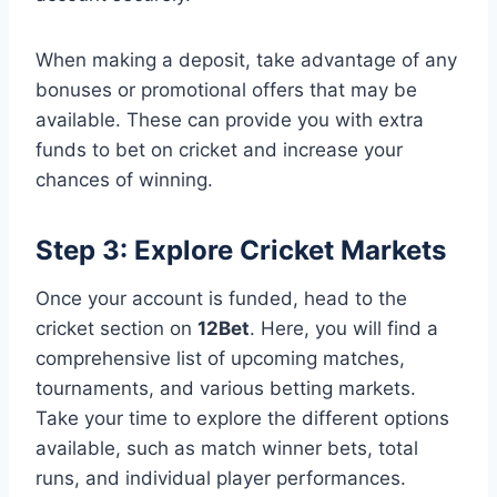
When making a deposit, take advantage of any
bonuses or promotional offers that may be
available. These can provide you with extra
funds to bet on cricket and increase your
chances of winning.
Step 3: Explore Cricket Markets
Once your account is funded, head to the
cricket section on
12Bet
. Here, you will find a
comprehensive list of upcoming matches,
tournaments, and various betting markets.
Take your time to explore the different options
available, such as match winner bets, total
runs, and individual player performances.