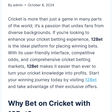
By
admin
October 8, 2024
Cricket is more than just a game in many parts
of the world; it’s a passion that unites fans from
diverse backgrounds. If you’re looking to
enhance your cricket betting experience,
12Bet
is the ideal platform for placing winning bets.
With its user-friendly interface, competitive
odds, and comprehensive cricket betting
markets,
12Bet
makes it easier than ever to
turn your cricket knowledge into profits. Start
your winning journey today by visiting
12Bet
and take advantage of their exclusive offers.
Why Bet on Cricket with