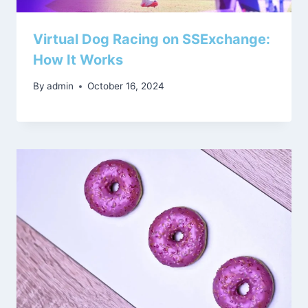
Virtual Dog Racing on SSExchange:
How It Works
By
admin
October 16, 2024