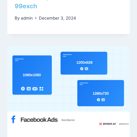
99exch
By
admin
December 3, 2024