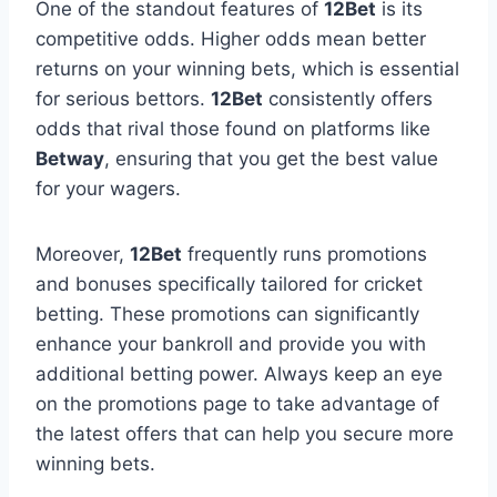
One of the standout features of
12Bet
is its
competitive odds. Higher odds mean better
returns on your winning bets, which is essential
for serious bettors.
12Bet
consistently offers
odds that rival those found on platforms like
Betway
, ensuring that you get the best value
for your wagers.
Moreover,
12Bet
frequently runs promotions
and bonuses specifically tailored for cricket
betting. These promotions can significantly
enhance your bankroll and provide you with
additional betting power. Always keep an eye
on the promotions page to take advantage of
the latest offers that can help you secure more
winning bets.