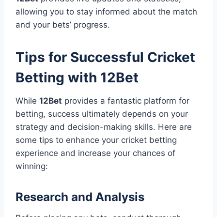
allowing you to stay informed about the match
and your bets’ progress.
Tips for Successful Cricket
Betting with 12Bet
While
12Bet
provides a fantastic platform for
betting, success ultimately depends on your
strategy and decision-making skills. Here are
some tips to enhance your cricket betting
experience and increase your chances of
winning:
Research and Analysis