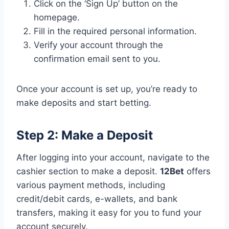
Click on the ‘Sign Up’ button on the
homepage.
Fill in the required personal information.
Verify your account through the
confirmation email sent to you.
Once your account is set up, you’re ready to
make deposits and start betting.
Step 2: Make a Deposit
After logging into your account, navigate to the
cashier section to make a deposit.
12Bet
offers
various payment methods, including
credit/debit cards, e-wallets, and bank
transfers, making it easy for you to fund your
account securely.