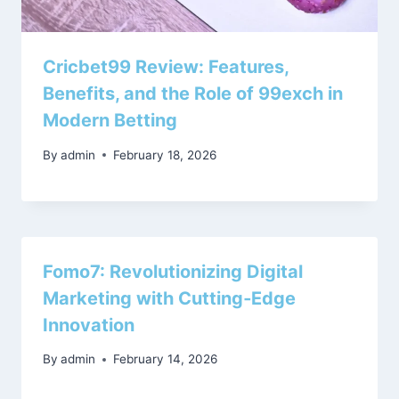
Cricbet99 Review: Features,
Benefits, and the Role of 99exch in
Modern Betting
By
admin
February 18, 2026
Fomo7: Revolutionizing Digital
Marketing with Cutting‑Edge
Innovation
By
admin
February 14, 2026