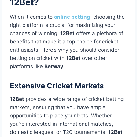
12Bet?
When it comes to
online betting
, choosing the
right platform is crucial for maximizing your
chances of winning.
12Bet
offers a plethora of
benefits that make it a top choice for cricket
enthusiasts. Here’s why you should consider
betting on cricket with
12Bet
over other
platforms like
Betway
.
Extensive Cricket Markets
12Bet
provides a wide range of cricket betting
markets, ensuring that you have ample
opportunities to place your bets. Whether
you’re interested in international matches,
domestic leagues, or T20 tournaments,
12Bet