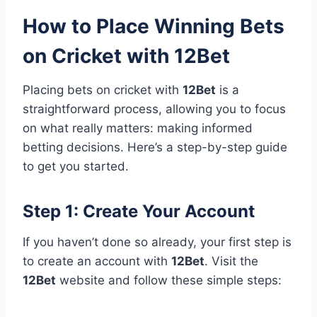
How to Place Winning Bets
on Cricket with 12Bet
Placing bets on cricket with
12Bet
is a
straightforward process, allowing you to focus
on what really matters: making informed
betting decisions. Here’s a step-by-step guide
to get you started.
Step 1: Create Your Account
If you haven’t done so already, your first step is
to create an account with
12Bet
. Visit the
12Bet
website and follow these simple steps: