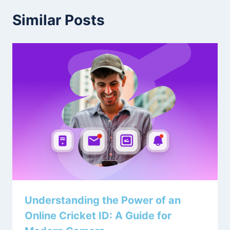
Similar Posts
Understanding the Power of an
Online Cricket ID: A Guide for