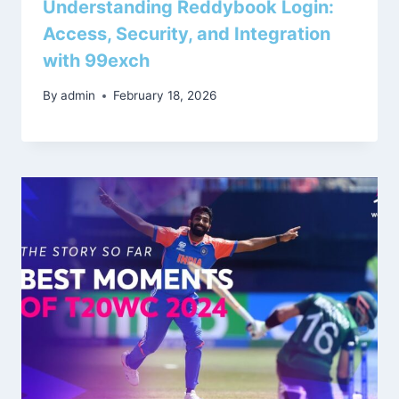
Understanding Reddybook Login:
Access, Security, and Integration
with 99exch
By
admin
February 18, 2026