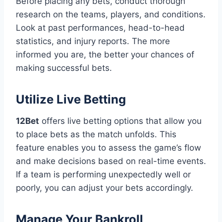
Before placing any bets, conduct thorough
research on the teams, players, and conditions.
Look at past performances, head-to-head
statistics, and injury reports. The more
informed you are, the better your chances of
making successful bets.
Utilize Live Betting
12Bet
offers live betting options that allow you
to place bets as the match unfolds. This
feature enables you to assess the game’s flow
and make decisions based on real-time events.
If a team is performing unexpectedly well or
poorly, you can adjust your bets accordingly.
Manage Your Bankroll