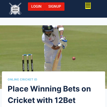
LOGIN
SIGNUP
ONLINE CRICKET ID
Place Winning Bets on
Cricket with 12Bet