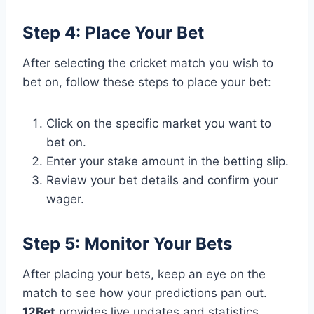
Step 4: Place Your Bet
After selecting the cricket match you wish to
bet on, follow these steps to place your bet:
Click on the specific market you want to
bet on.
Enter your stake amount in the betting slip.
Review your bet details and confirm your
wager.
Step 5: Monitor Your Bets
After placing your bets, keep an eye on the
match to see how your predictions pan out.
12Bet
provides live updates and statistics,