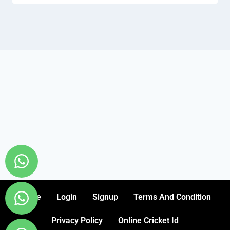
Home
Login
Signup
Terms And Condition
Privacy Policy
Online Cricket Id