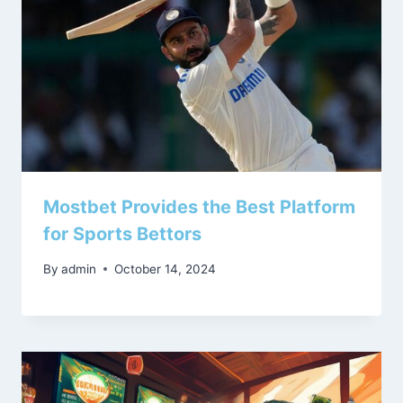
Mostbet Provides the Best Platform
for Sports Bettors
By
admin
October 14, 2024