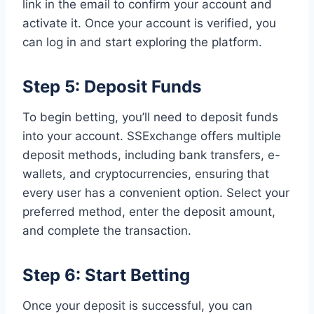
link in the email to confirm your account and
activate it. Once your account is verified, you
can log in and start exploring the platform.
Step 5: Deposit Funds
To begin betting, you’ll need to deposit funds
into your account. SSExchange offers multiple
deposit methods, including bank transfers, e-
wallets, and cryptocurrencies, ensuring that
every user has a convenient option. Select your
preferred method, enter the deposit amount,
and complete the transaction.
Step 6: Start Betting
Once your deposit is successful, you can