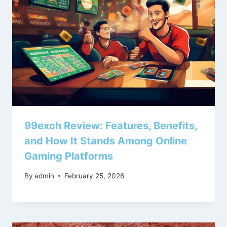
99exch Review: Features, Benefits,
and How It Stands Among Online
Gaming Platforms
By
admin
February 25, 2026