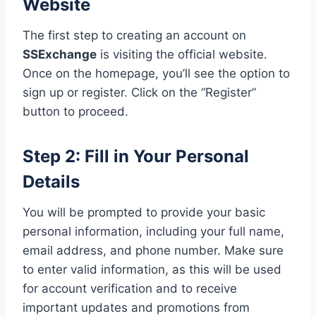
Website
The first step to creating an account on
SSExchange
is visiting the official website.
Once on the homepage, you’ll see the option to
sign up or register. Click on the “Register”
button to proceed.
Step 2: Fill in Your Personal
Details
You will be prompted to provide your basic
personal information, including your full name,
email address, and phone number. Make sure
to enter valid information, as this will be used
for account verification and to receive
important updates and promotions from