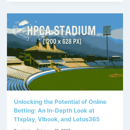
Unlocking the Potential of Online
Betting: An In‑Depth Look at
11xplay, Vlbook, and Lotus365