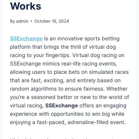
Works
By
admin
October 16, 2024
SSExchange
is an innovative sports betting
platform that brings the thrill of virtual dog
racing to your fingertips. Virtual dog racing on
SSExchange mimics real-life racing events,
allowing users to place bets on simulated races
that are fast, exciting, and entirely based on
random algorithms to ensure fairness. Whether
you’re a seasoned bettor or new to the world of
virtual racing,
SSExchange
offers an engaging
experience with opportunities to win big while
enjoying a fast-paced, adrenaline-filled event.