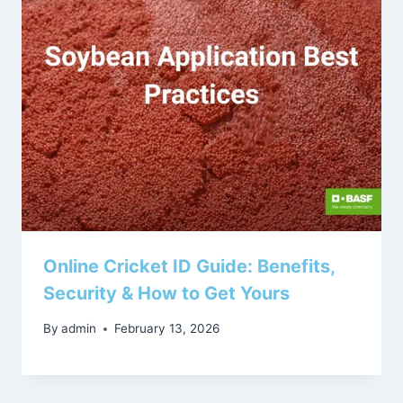
Online Cricket ID Guide: Benefits,
Security & How to Get Yours
By
admin
February 13, 2026