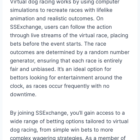
Virtual dog racing works by using computer
simulations to recreate races with lifelike
animation and realistic outcomes. On
SSExchange, users can follow the action
through live streams of the virtual race, placing
bets before the event starts. The race
outcomes are determined by a random number
generator, ensuring that each race is entirely
fair and unbiased. It’s an ideal option for
bettors looking for entertainment around the
clock, as races occur frequently with no
downtime.
By joining SSExchange, you’ll gain access to a
wide range of betting options tailored to virtual
dog racing, from simple win bets to more
complex wagering strategies. As a member of