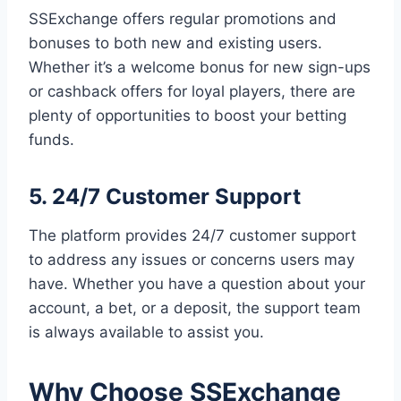
SSExchange offers regular promotions and
bonuses to both new and existing users.
Whether it’s a welcome bonus for new sign-ups
or cashback offers for loyal players, there are
plenty of opportunities to boost your betting
funds.
5. 24/7 Customer Support
The platform provides 24/7 customer support
to address any issues or concerns users may
have. Whether you have a question about your
account, a bet, or a deposit, the support team
is always available to assist you.
Why Choose SSExchange