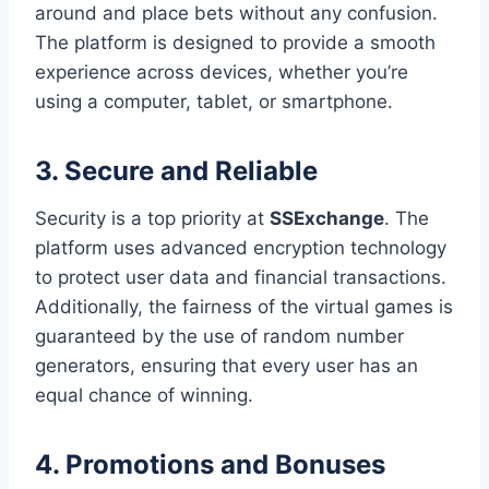
around and place bets without any confusion.
The platform is designed to provide a smooth
experience across devices, whether you’re
using a computer, tablet, or smartphone.
3. Secure and Reliable
Security is a top priority at
SSExchange
. The
platform uses advanced encryption technology
to protect user data and financial transactions.
Additionally, the fairness of the virtual games is
guaranteed by the use of random number
generators, ensuring that every user has an
equal chance of winning.
4. Promotions and Bonuses