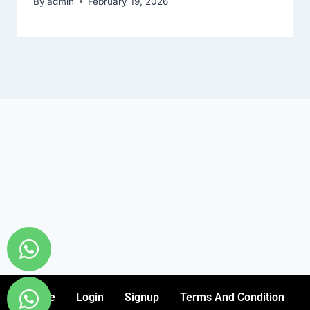
By
admin
February 19, 2026
Home
Login
Signup
Terms And Condition