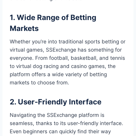
1. Wide Range of Betting
Markets
Whether you’re into traditional sports betting or
virtual games, SSExchange has something for
everyone. From football, basketball, and tennis
to virtual dog racing and casino games, the
platform offers a wide variety of betting
markets to choose from.
2. User-Friendly Interface
Navigating the SSExchange platform is
seamless, thanks to its user-friendly interface.
Even beginners can quickly find their way