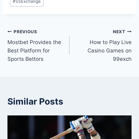
#
SSExchange
PREVIOUS
NEXT
Mostbet Provides the
How to Play Live
Best Platform for
Casino Games on
Sports Bettors
99exch
Similar Posts