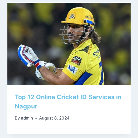
Top 12 Online Cricket ID Services in
Nagpur
By
admin
August 8, 2024