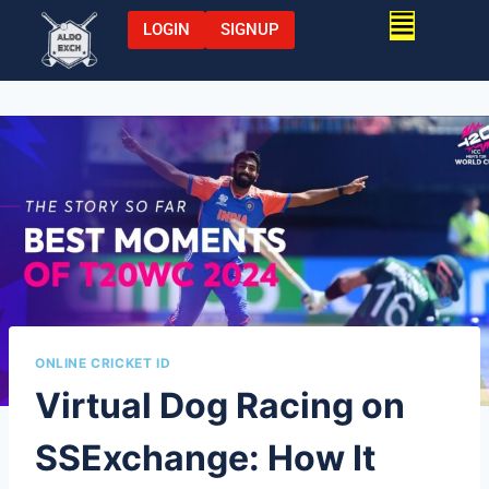
LOGIN
SIGNUP
ONLINE CRICKET ID
Virtual Dog Racing on
SSExchange: How It