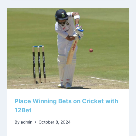
Place Winning Bets on Cricket with
12Bet
By
admin
October 8, 2024