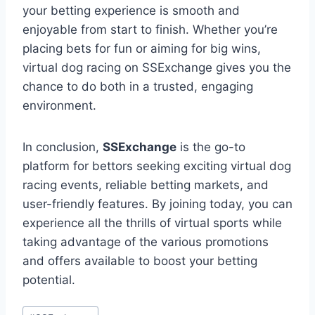
your betting experience is smooth and
enjoyable from start to finish. Whether you’re
placing bets for fun or aiming for big wins,
virtual dog racing on SSExchange gives you the
chance to do both in a trusted, engaging
environment.
In conclusion,
SSExchange
is the go-to
platform for bettors seeking exciting virtual dog
racing events, reliable betting markets, and
user-friendly features. By joining today, you can
experience all the thrills of virtual sports while
taking advantage of the various promotions
and offers available to boost your betting
potential.