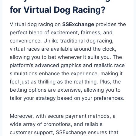
for Virtual Dog Racing?
Virtual dog racing on
SSExchange
provides the
perfect blend of excitement, fairness, and
convenience. Unlike traditional dog racing,
virtual races are available around the clock,
allowing you to bet whenever it suits you. The
platform’s advanced graphics and realistic race
simulations enhance the experience, making it
feel just as thrilling as the real thing. Plus, the
betting options are extensive, allowing you to
tailor your strategy based on your preferences.
Moreover, with secure payment methods, a
wide array of promotions, and reliable
customer support, SSExchange ensures that