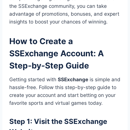
the SSExchange community, you can take
advantage of promotions, bonuses, and expert
insights to boost your chances of winning.
How to Create a
SSExchange Account: A
Step-by-Step Guide
Getting started with
SSExchange
is simple and
hassle-free. Follow this step-by-step guide to
create your account and start betting on your
favorite sports and virtual games today.
Step 1: Visit the SSExchange