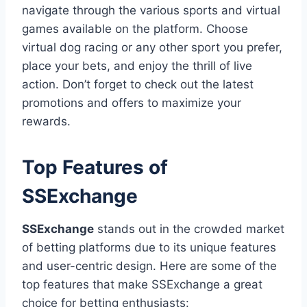
navigate through the various sports and virtual
games available on the platform. Choose
virtual dog racing or any other sport you prefer,
place your bets, and enjoy the thrill of live
action. Don’t forget to check out the latest
promotions and offers to maximize your
rewards.
Top Features of
SSExchange
SSExchange
stands out in the crowded market
of betting platforms due to its unique features
and user-centric design. Here are some of the
top features that make SSExchange a great
choice for betting enthusiasts: