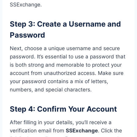
SSExchange.
Step 3: Create a Username and
Password
Next, choose a unique username and secure
password. It’s essential to use a password that
is both strong and memorable to protect your
account from unauthorized access. Make sure
your password contains a mix of letters,
numbers, and special characters.
Step 4: Confirm Your Account
After filling in your details, you’ll receive a
verification email from
SSExchange
. Click the